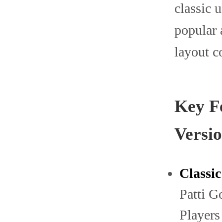
classic u
popular 
layout c
Key Fe
Versi
Classi
Patti G
Players