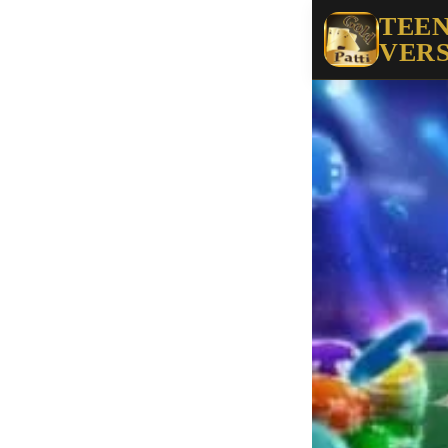
TEEN
VER