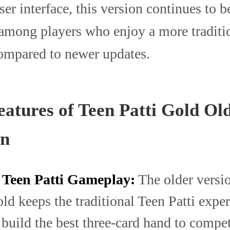
ser interface, this version continues to b
among players who enjoy a more traditi
ompared to newer updates.
atures of Teen Patti Gold Ol
on
c Teen Patti Gameplay:
The older versi
old keeps the traditional Teen Patti exper
 build the best three-card hand to compe