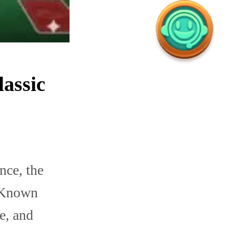
lassic
nce, the
. Known
e, and