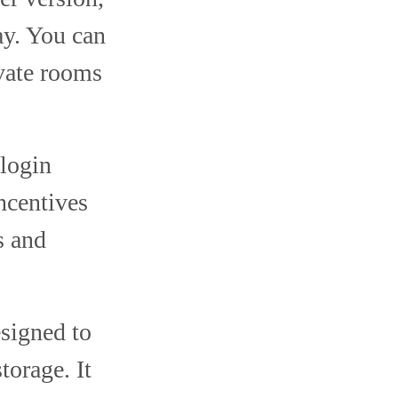
ay. You can
ivate rooms
 login
ncentives
s and
esigned to
orage. It