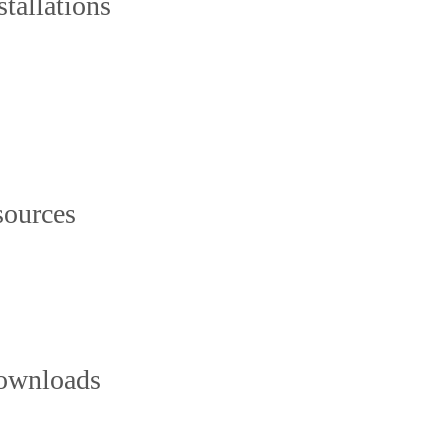
tallations
sources
Downloads