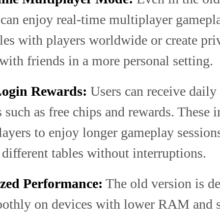
 can enjoy real-time multiplayer gamepl
bles with players worldwide or create pr
 with friends in a more personal setting.
Login Rewards:
Users can receive daily
 such as free chips and rewards. These i
layers to enjoy longer gameplay session
 different tables without interruptions.
zed Performance:
The old version is d
othly on devices with lower RAM and st