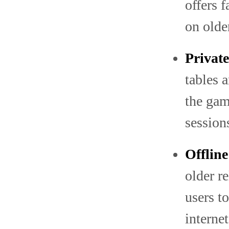
offers 
on olde
Private
tables 
the gam
session
Offline
older r
users t
interne