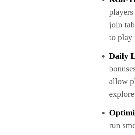
players
join ta
to play
Daily 
bonuses
allow p
explore
Optimi
run smo