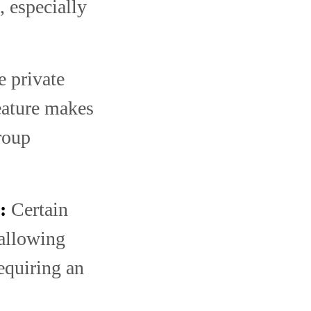
, especially
e private
feature makes
roup
:
Certain
 allowing
requiring an