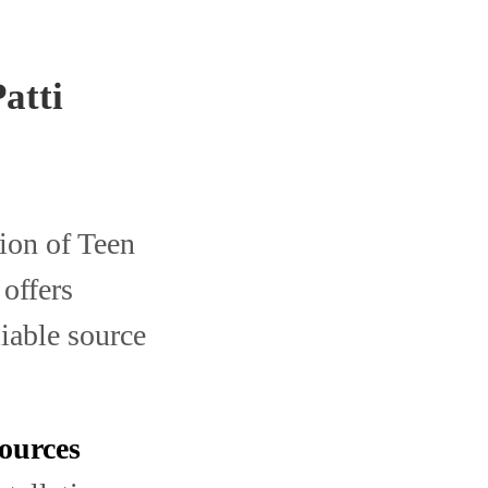
atti
ion of Teen
 offers
liable source
ources