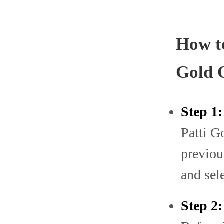
How to
Gold 
Step 1:
Patti G
previou
and sele
Step 2