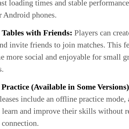
fast loading times and stable performance
r Android phones.
 Tables with Friends:
Players can creat
and invite friends to join matches. This 
e more social and enjoyable for small g
s.
 Practice (Available in Some Versions)
eleases include an offline practice mode,
o learn and improve their skills without 
t connection.