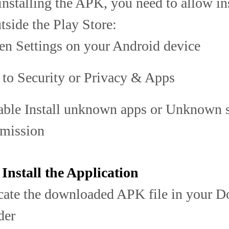
installing the APK, you need to allow ins
tside the Play Store:
n Settings on your Android device
to Security or Privacy & Apps
able Install unknown apps or Unknown 
rmission
 Install the Application
cate the downloaded APK file in your 
der