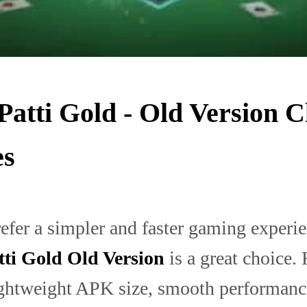
Patti Gold - Old Version C
s
refer a simpler and faster gaming experie
tti Gold Old Version
is a great choice
lightweight APK size, smooth performanc