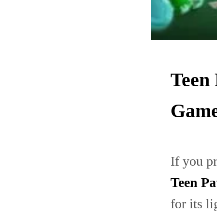
Teen 
Game
If you p
Teen Pa
for its 