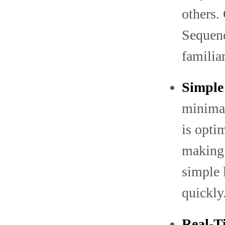
others.
Sequenc
familia
Simple
minimal
is opti
making 
simple 
quickly
Real-T