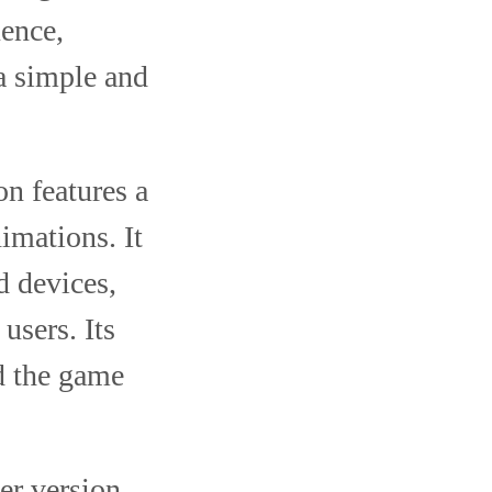
ence,
a simple and
on features a
imations. It
d devices,
users. Its
d the game
er version,