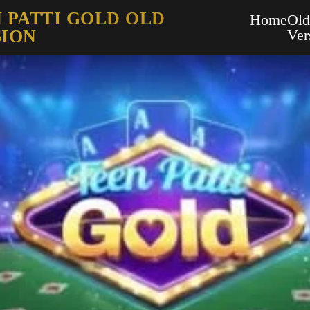
 PATTI GOLD OLD
Home
Old
SION
Ver