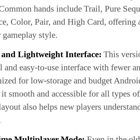
 Common hands include Trail, Pure Sequ
e, Color, Pair, and High Card, offering 
r gameplay style.
 and Lightweight Interface:
This versi
 and easy-to-use interface with fewer an
mized for low-storage and budget Androi
it smooth and accessible for all types of 
layout also helps new players understan
.
ime Multiplayer Mode:
Even in the old