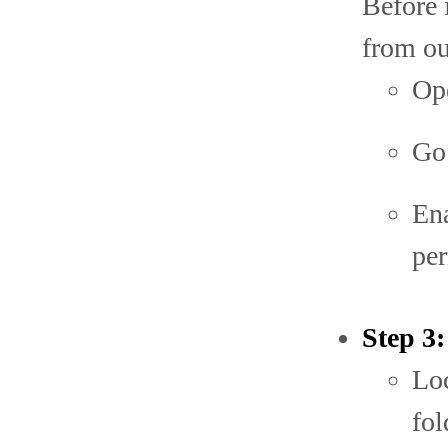
Before 
from ou
Ope
Go 
En
pe
Step 3:
Lo
fol