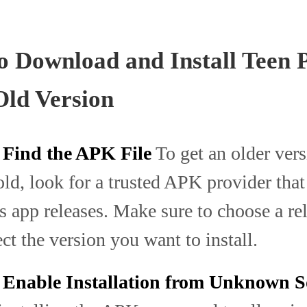
 Download and Install Teen P
Old Version
 Find the APK File
To get an older vers
old, look for a trusted APK provider that
s app releases. Make sure to choose a re
ct the version you want to install.
: Enable Installation from Unknown S