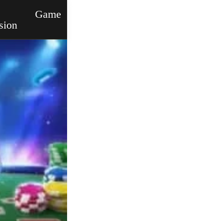
Game
sion