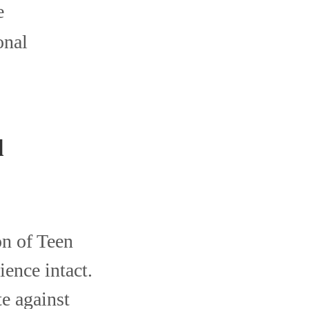
e
onal
d
on of Teen
ience intact.
te against